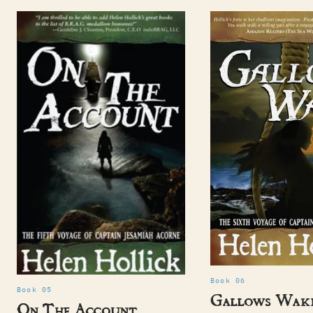
Book 06
Book 05
Gallows Wak
On The Account