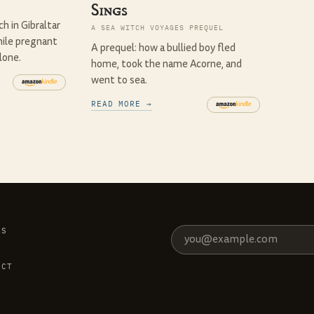
Sings
h in Gibraltar
A SEA WITCH VOYAGES PREQUEL
ile pregnant
A prequel: how a bullied boy fled
lone.
home, took the name Acorne, and
went to sea.
READ MORE →
ES
S
T
ACT