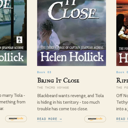
Book 03
Book 
Bring It Close
Ripp
THE THIRD VOYAGE
THE F
o marry Tiola -
Blackbeard wants revenge, and Tiola
Off No
omething from
is hiding in his territory - too much
Tethys
ar.
trouble has come too close.
into a
READ MORE →
READ 