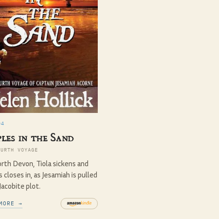
04
les in the Sand
OURTH VOYAGE
rth Devon, Tiola sickens and
 closes in, as Jesamiah is pulled
 Jacobite plot.
MORE →