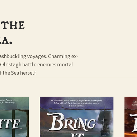
 the
a.
washbuckling voyages. Charming ex-
a Oldstagh battle enemies mortal
 the Sea herself.