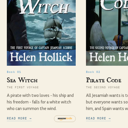
Book 01
Book 02
Sea Witch
Pirate Code
THE FIRST VOYAGE
THE SECOND VOYAGE
A pirate with two loves - his ship and
All Jesamiah wants is t
his freedom - falls for a white witch
but everyone wants s
who can summon the wind.
him, and Spain wants w
READ MORE →
READ MORE →