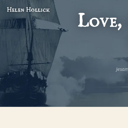
Helen Hollick
Love,
A wonde