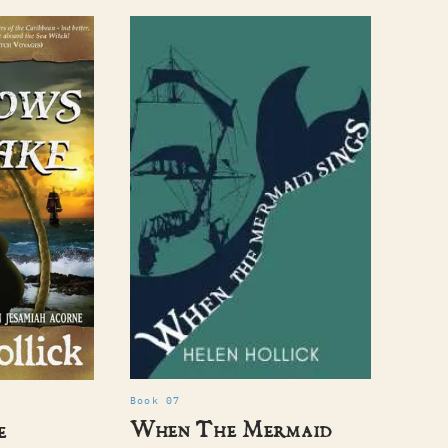
Book 07
When The Mermaid
e