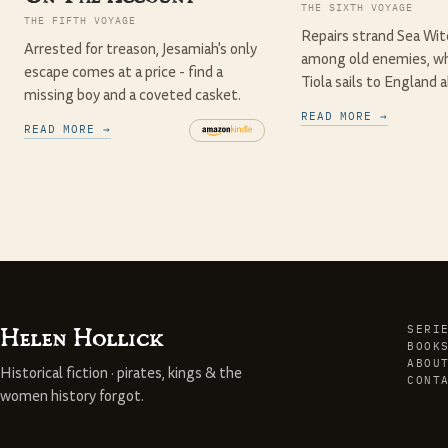
THE SIXTH VOYAGE
THE FIFTH VOYAGE
Repairs strand Sea Witc
Arrested for treason, Jesamiah's only
among old enemies, wh
escape comes at a price - find a
Tiola sails to England a
missing boy and a coveted casket.
READ MORE →
READ MORE →
Helen Hollick
SERI
BOOK
ABOU
Historical fiction · pirates, kings & the
CONT
women history forgot.