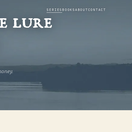
SERIES
BOOKS
ABOUT
CONTACT
e lure
dour and