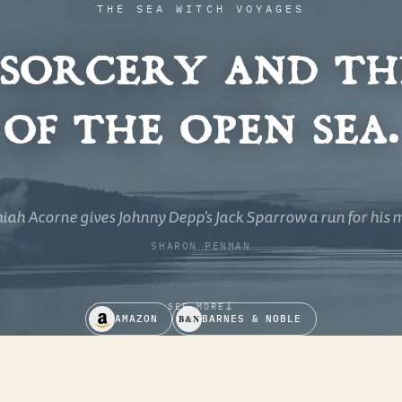
THE SEA WITCH VOYAGES
 sorcery and th
of the open sea.
rful swash-buckler of a novel - mayhem and magic, splen
squalor.
ELIZABETH CHADWICK
↓
SEE MORE
AMAZON
B&N
BARNES & NOBLE