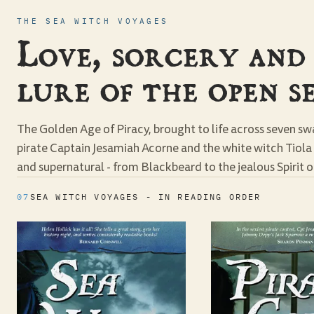
THE SEA WITCH VOYAGES
Love, sorcery and
lure of the open se
The Golden Age of Piracy, brought to life across seven s
pirate Captain Jesamiah Acorne and the white witch Tiol
and supernatural - from Blackbeard to the jealous Spirit of
07
SEA WITCH VOYAGES - IN READING ORDER