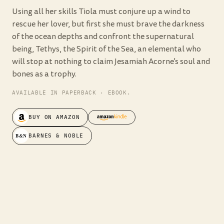
Using all her skills Tiola must conjure up a wind to
rescue her lover, but first she must brave the darkness
of the ocean depths and confront the supernatural
being, Tethys, the Spirit of the Sea, an elemental who
will stop at nothing to claim Jesamiah Acorne's soul and
bones as a trophy.
AVAILABLE IN PAPERBACK · EBOOK.
BUY ON AMAZON
B&N
BARNES & NOBLE
“In the sexiest pirate contest Jesamiah
Acorne gives Johnny Depp's Jack
Sparrow a run for his money.”