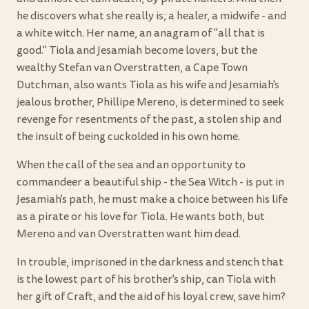
he discovers what she really is; a healer, a midwife - and
a white witch. Her name, an anagram of "all that is
good." Tiola and Jesamiah become lovers, but the
wealthy Stefan van Overstratten, a Cape Town
Dutchman, also wants Tiola as his wife and Jesamiah's
jealous brother, Phillipe Mereno, is determined to seek
revenge for resentments of the past, a stolen ship and
the insult of being cuckolded in his own home.
When the call of the sea and an opportunity to
commandeer a beautiful ship - the Sea Witch - is put in
Jesamiah's path, he must make a choice between his life
as a pirate or his love for Tiola. He wants both, but
Mereno and van Overstratten want him dead.
In trouble, imprisoned in the darkness and stench that
is the lowest part of his brother's ship, can Tiola with
her gift of Craft, and the aid of his loyal crew, save him?