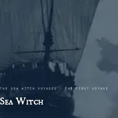
THE SEA WITCH VOYAGES · THE FIRST VOYAGE
Sea Witch