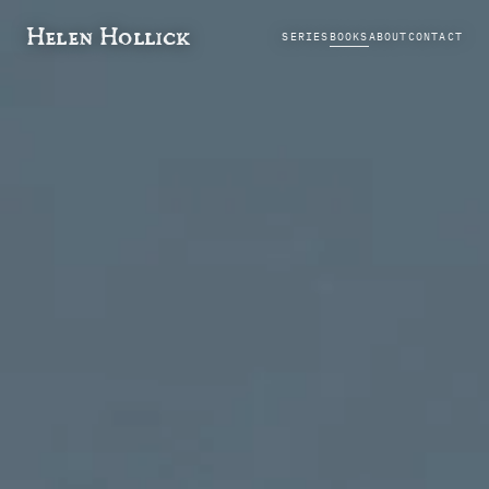
Helen Hollick
SERIES
BOOKS
ABOUT
CONTACT