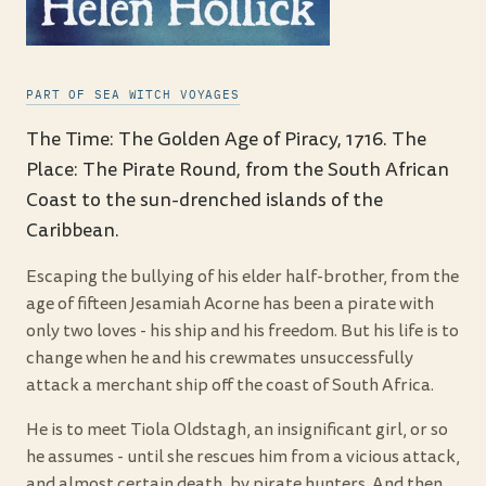
PART OF SEA WITCH VOYAGES
The Time: The Golden Age of Piracy, 1716. The
Place: The Pirate Round, from the South African
Coast to the sun-drenched islands of the
Caribbean.
Escaping the bullying of his elder half-brother, from the
age of fifteen Jesamiah Acorne has been a pirate with
only two loves - his ship and his freedom. But his life is to
change when he and his crewmates unsuccessfully
attack a merchant ship off the coast of South Africa.
He is to meet Tiola Oldstagh, an insignificant girl, or so
he assumes - until she rescues him from a vicious attack,
and almost certain death, by pirate hunters. And then