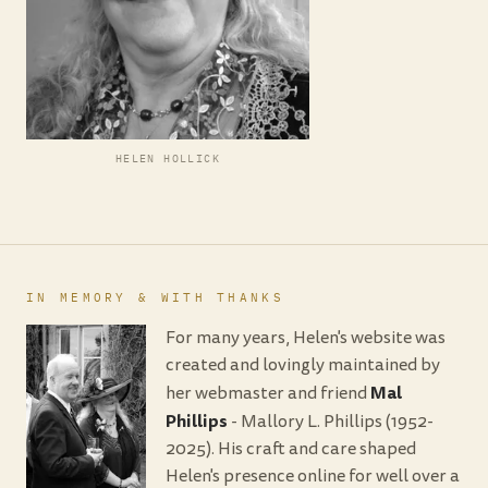
HELEN HOLLICK
IN MEMORY & WITH THANKS
For many years, Helen's website was
created and lovingly maintained by
Mal
her webmaster and friend
Phillips
- Mallory L. Phillips (1952-
2025). His craft and care shaped
Helen's presence online for well over a