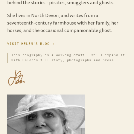
behind the stories - pirates, smugglers and ghosts.
She lives in North Devon, and writes from a
seventeenth-century farmhouse with her family, her
horses, and the occasional companionable ghost.
VISIT HELEN'S BLOG →
This biography is a working draft - we'll expand it
with Helen's full story, photographs and press.