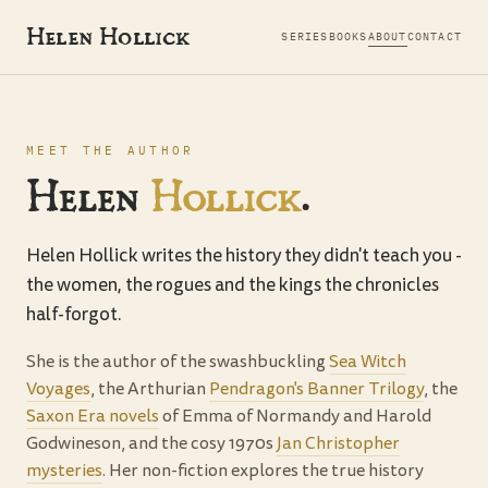
Helen Hollick
SERIES
BOOKS
ABOUT
CONTACT
MEET THE AUTHOR
Helen
Hollick
.
Helen Hollick writes the history they didn't teach you -
the women, the rogues and the kings the chronicles
half-forgot.
She is the author of the swashbuckling
Sea Witch
Voyages
, the Arthurian
Pendragon's Banner Trilogy
, the
Saxon Era novels
of Emma of Normandy and Harold
Godwineson, and the cosy 1970s
Jan Christopher
mysteries
. Her non-fiction explores the true history