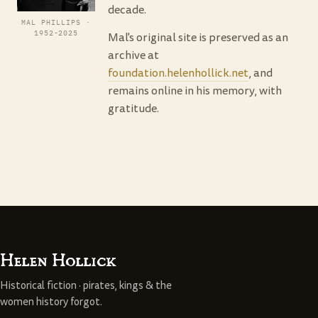
decade.
MAL PHILLIPS ·
1952-2025
Mal's original site is preserved as an
archive at
foundation.helenhollick.net
, and
remains online in his memory, with
gratitude.
Helen Hollick
Historical fiction · pirates, kings & the
women history forgot.