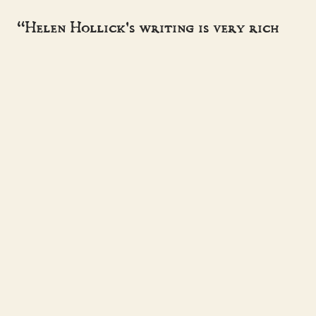
“Helen Hollick's writing is very rich
and lush. I'm very impressed.”
- SUZANNE MCLEOD
“A master storyteller, sweeping the
reader away to another time.”
- HISTORICAL NOVEL SOCIETY
Helen Hollick