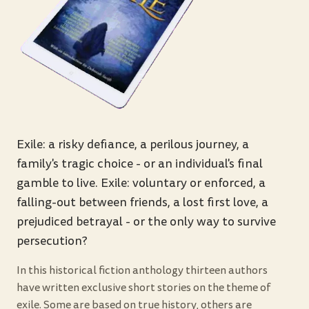
Exile: a risky defiance, a perilous journey, a
family's tragic choice - or an individual's final
gamble to live. Exile: voluntary or enforced, a
falling-out between friends, a lost first love, a
prejudiced betrayal - or the only way to survive
persecution?
In this historical fiction anthology thirteen authors
have written exclusive short stories on the theme of
exile. Some are based on true history, others are