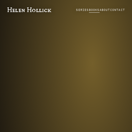
Helen Hollick
SERIES
BOOKS
ABOUT
CONTACT