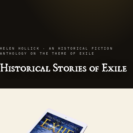
HELEN HOLLICK · AN HISTORICAL FICTION
ANTHOLOGY ON THE THEME OF EXILE
Historical Stories of Exile