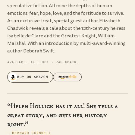
speculative fiction. All mine the depths of human
emotions: fear, hope, love, and the fortitude to survive.
As an exclusive treat, special guest author Elizabeth
Chadwick reveals a tale about the 12th-century heiress
Isabelle de Clare and the Greatest Knight, William
Marshal. With an introduction by multi-award-winning
author Deborah Swift.
AVAILABLE IN EBOOK · PAPERBACK.
BUY ON AMAZON
“Helen Hollick has it all! She tells a
great story, and gets her history
right.”
- BERNARD CORNWELL