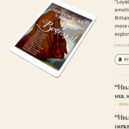
"Loyal
emoti
Britai
more 
explor
AVAILA
BU
“Hele
her h
- BERN
“Hele
impre