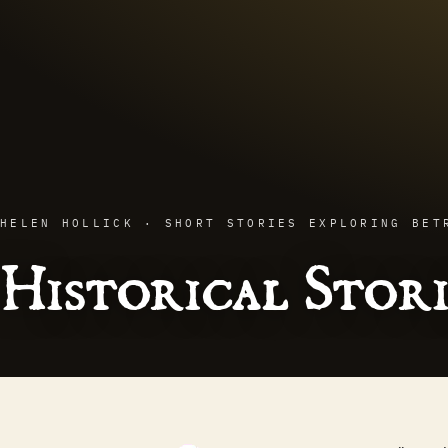
HELEN HOLLICK · SHORT STORIES EXPLORING BET
Historical Stori