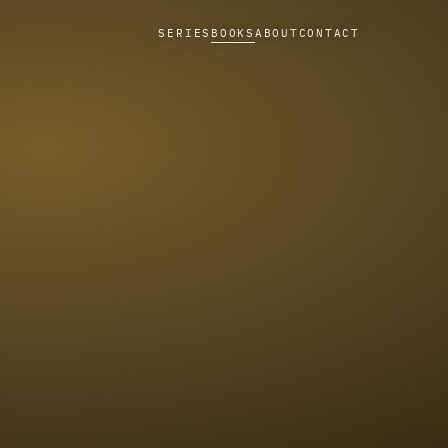
SERIES
BOOKS
ABOUT
CONTACT