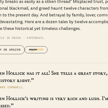
ty breaks as easily as a silken thread" Misplaced trust, 
onal blackmail, and greed haunt twelve characters fr
n to the present day. And betrayal by family, lover, com
devastating. Here are a dozen tales by twelve accompli
e these historical yet timeless challenges.
BLE IN EBOOK · PAPERBACK.
Y ON AMAZON
n Hollick has it all! She tells a great story,
istory right.”
ARD CORNWELL
n Hollick's writing is very rich and lush. I'
ssed.”