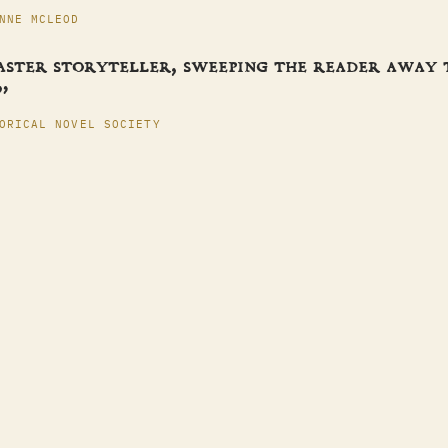
NNE MCLEOD
aster storyteller, sweeping the reader away
”
ORICAL NOVEL SOCIETY
ES
S
T
ACT