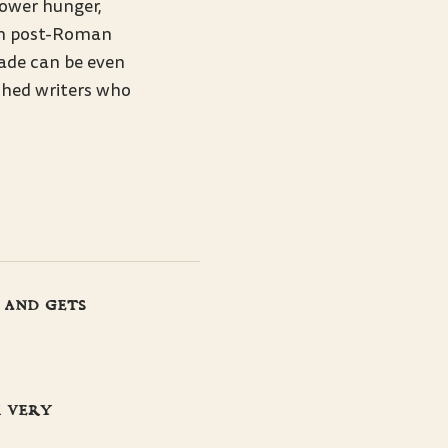
power hunger,
om post-Roman
rade can be even
shed writers who
 and gets
m very