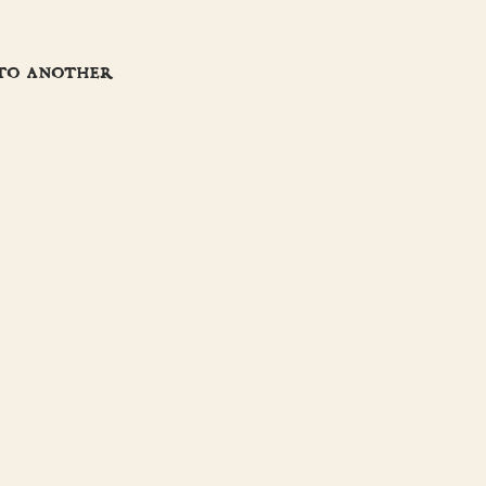
 to another
JOIN THE CREW