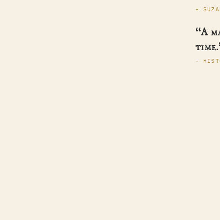
- SUZA
“A m
time.
- HIST
Helen Hollick
SERI
BOOK
ABOU
Historical fiction · pirates, kings & the
CONT
women history forgot.