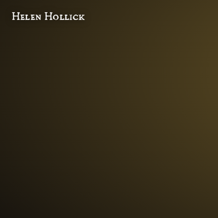
Helen Hollick