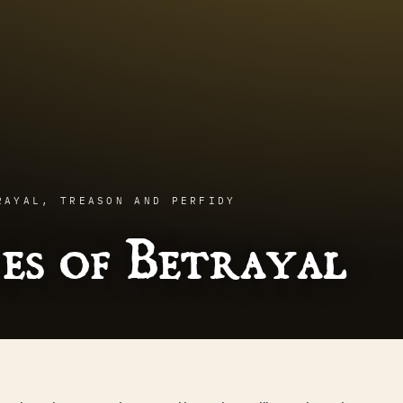
RAYAL, TREASON AND PERFIDY
es of Betrayal