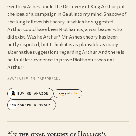
Geoffrey Ashe's book The Discovery of King Arthur put
the idea of a campaign in Gaul into my mind. Shadow of
the King follows his theory, in which he suggested
Arthur could have been Riothamus, a war leader who
did exist. Was he Arthur? Mr Ashe's theory has been
hotly disputed, but I think it is as plausible as many
alternative suggestions regarding Arthur. And there is
no faultless evidence to prove Riothamus was not
Arthur!
AVAILABLE IN PAPERBACK.
BUY ON AMAZON
B&N
BARNES & NOBLE
“In the final volume of Hollick's