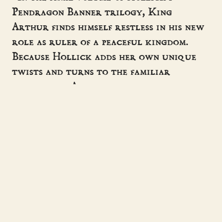
Pendragon Banner trilogy, King
Arthur finds himself restless in his new
role as ruler of a peaceful kingdom.
Because Hollick adds her own unique
twists and turns to the familiar
mythology, Arthurian devotees will be
eager to see how she wraps up her
version of the legend.”
- MARGARET FLANAGAN, BOOKLIST
“Helen Hollick has it all! She tells a
great story, and gets her history
right.”
- BERNARD CORNWELL
“Helen Hollick's writing is very rich