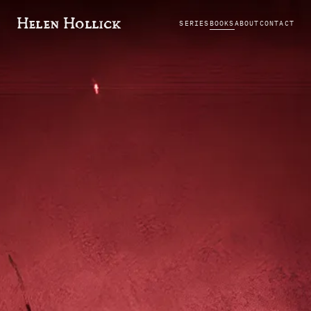
Helen Hollick
SERIES
BOOKS
ABOUT
CONTACT