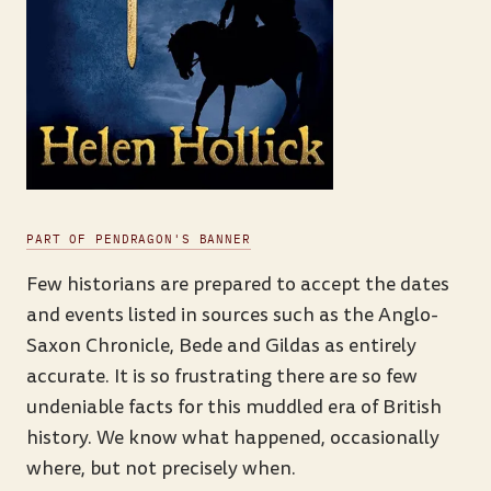
PART OF PENDRAGON'S BANNER
Few historians are prepared to accept the dates
and events listed in sources such as the Anglo-
Saxon Chronicle, Bede and Gildas as entirely
accurate. It is so frustrating there are so few
undeniable facts for this muddled era of British
history. We know what happened, occasionally
where, but not precisely when.