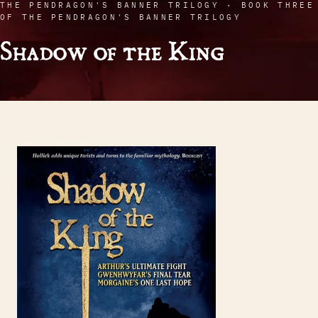
THE PENDRAGON'S BANNER TRILOGY · BOOK THREE
OF THE PENDRAGON'S BANNER TRILOGY
Shadow of the King