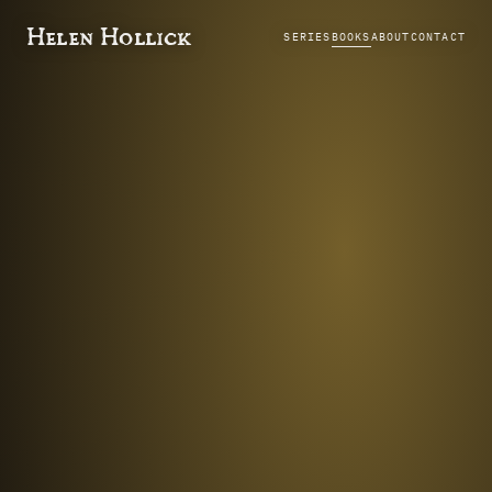
Helen Hollick
SERIES
BOOKS
ABOUT
CONTACT