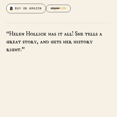
BUY ON AMAZON
“Helen Hollick has it all! She tells a
great story, and gets her history
right.”
- BERNARD CORNWELL
“Helen Hollick's writing is very rich
and lush. I'm very impressed.”
- SUZANNE MCLEOD
“A master storyteller, sweeping the
reader away to another time.”
- HISTORICAL NOVEL SOCIETY