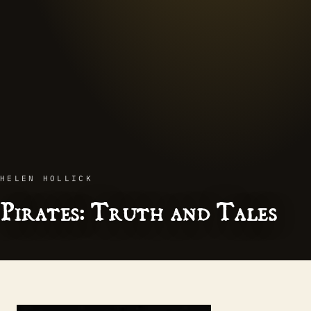
HELEN HOLLICK
Pirates: Truth and Tales