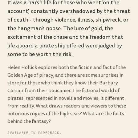
It was a harsh life for those who went 'on the
account', constantly overshadowed by the threat
of death - through violence, illness, shipwreck, or
the hangman's noose. The lure of gold, the
excitement of the chase and the freedom that
life aboard a pirate ship offered were judged by
some to be worth the risk.
Helen Hollick explores both the fiction and fact of the
Golden Age of piracy, and there are some surprises in
store for those who think they know their Barbary
Corsair from their boucanier. The fictional world of
pirates, represented in novels and movies, is different
from reality. What draws readers and viewers to these
notorious rogues of the high seas? What are the facts
behind the fantasy?
AVAILABLE IN PAPERBACK.