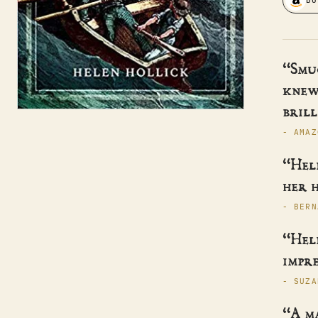
BU
“Smu
knew
brill
- AMAZ
“Hele
her h
- BERN
“Hele
impre
- SUZA
“A m