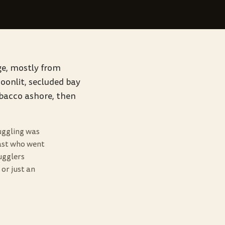
age, mostly from
moonlit, secluded bay
obacco ashore, then
uggling was
 past who went
ugglers
or just an