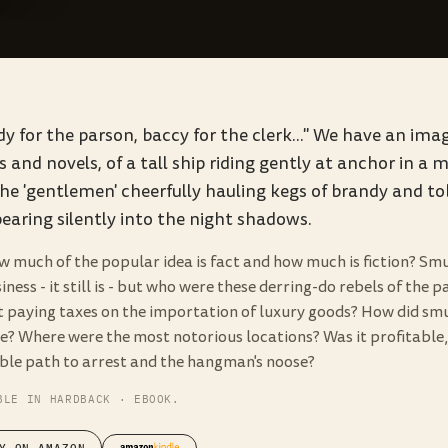
y for the parson, baccy for the clerk..." We have an im
 and novels, of a tall ship riding gently at anchor in a 
he 'gentlemen' cheerfully hauling kegs of brandy and t
earing silently into the night shadows.
w much of the popular idea is fact and how much is fiction? Sm
iness - it still is - but who were these derring-do rebels of the
t paying taxes on the importation of luxury goods? How did sm
e? Where were the most notorious locations? Was it profitable, 
able path to arrest and the hangman's noose?
BLE IN HARDBACK · EBOOK.