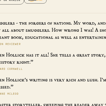
Y ON AMAZON
gglers - the forgers of nations. My word, and
 all about smugglers. How wrong I was! A sh
iant book, educational as well as entertainin
ON REVIEWER
n Hollick has it all! She tells a great story,
istory right.”
ARD CORNWELL
n Hollick's writing is very rich and lush. I'
ssed.”
NNE MCLEOD
aster storyteller, sweeping the reader away