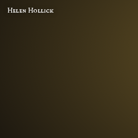
Helen Hollick