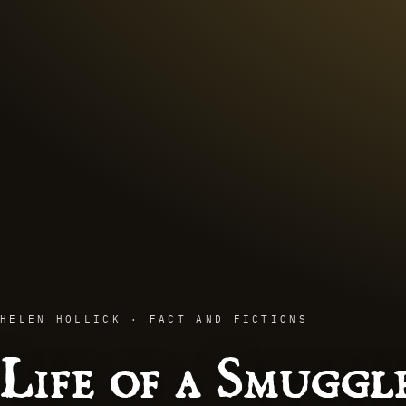
HELEN HOLLICK · FACT AND FICTIONS
Life of a Smuggl