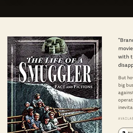
"Brand
movies
with t
disapp
But ho
big bus
agains
operat
inevit
AVAILA