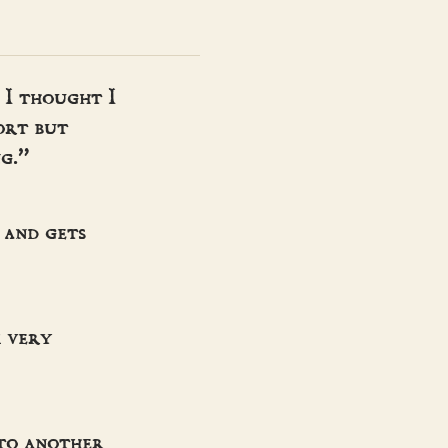
 I thought I
ort but
g.”
 and gets
m very
 to another