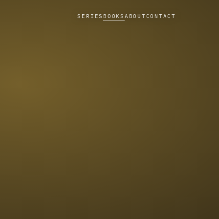
SERIES
BOOKS
ABOUT
CONTACT