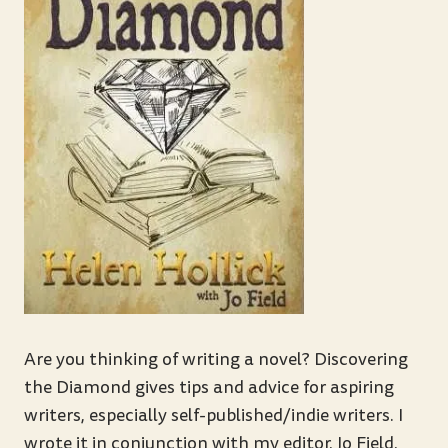
Are you thinking of writing a novel? Discovering
the Diamond gives tips and advice for aspiring
writers, especially self-published/indie writers. I
wrote it in conjunction with my editor, Jo Field,