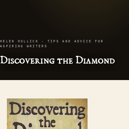
HELEN HOLLICK · TIPS AND ADVICE FOR
ASPIRING WRITERS
Discovering the Diamond