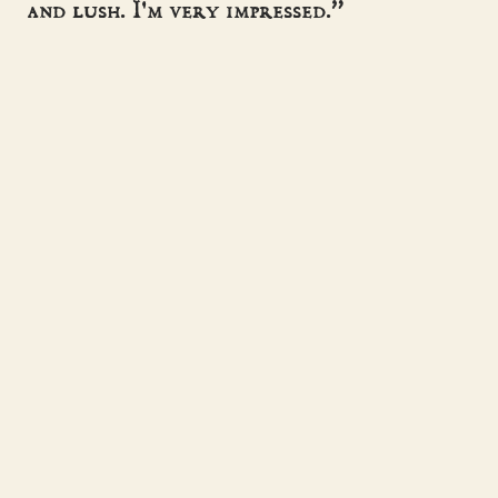
and lush. I'm very impressed.”
- SUZANNE MCLEOD
“A master storyteller, sweeping the
reader away to another time.”
- HISTORICAL NOVEL SOCIETY
Helen Hollick
Historical fiction · pirates, kings & the
women history forgot.