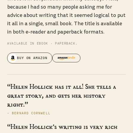
because I had so many people asking me for
advice about writing that it seemed logical to put
it all in a single, small book. The title is available
in both e-reader and paperback formats.
AVAILABLE IN EBOOK · PAPERBACK.
BUY ON AMAZON
“Helen Hollick has it all! She tells a
great story, and gets her history
right.”
- BERNARD CORNWELL
“Helen Hollick's writing is very rich