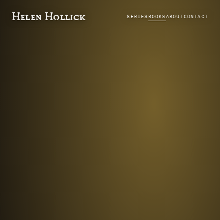
Helen Hollick
SERIES
BOOKS
ABOUT
CONTACT